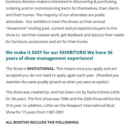
business decision makers interested in discovering & purchasing,
ordering and/or commissioning items for themselves, their clients
and their homes. The majority of our attendees are public
attendees. Our exhibitors treat the shows as their annual
"showroom" inviting past, current and prospective buyers to the
show to see their newest work, get feedback and discuss their needs
for furniture, accessories and art for their home.
We make it EASY for our EXHIBITORS! We have 36
years of show management experience!
The Show is
INVITATIONAL.
This means once you apply and are
accepted you do not need to apply again each year.
(Provided you
maintain the same quality of work as when you were accepted.)
The show was created by, and has been run by Karla Holmes Little
for 30 years. The first show was 1996 and the 2026 show will be the
31st year. In addition, Little ran the Newport International Boat
Show for 15 years from 1987-2001.
ALL BOOTHS INCLUDE THE FOLLOWING: