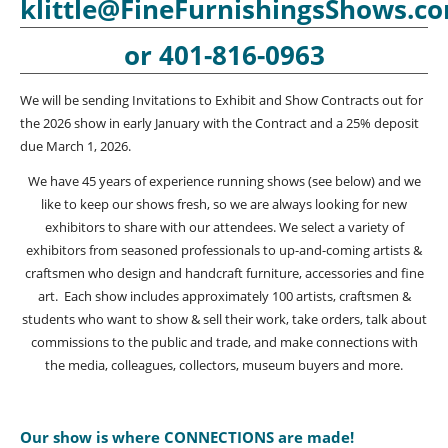
klittle@FineFurnishingsShows.c
or 401-816-0963
We will be sending Invitations to Exhibit and Show Contracts out for
the 2026 show in early January with the Contract and a 25% deposit
due March 1, 2026.
We have 45 years of experience running shows (see below) and we
like to keep our shows fresh, so we are always looking for new
exhibitors to share with our attendees. We select a variety of
exhibitors from seasoned professionals to up-and-coming artists &
craftsmen who design and handcraft furniture, accessories and fine
art. Each show includes approximately 100 artists, craftsmen &
students who want to show & sell their work, take orders, talk about
commissions to the public and trade, and make connections with
the media, colleagues, collectors, museum buyers and more.
Our show is where CONNECTIONS are made!