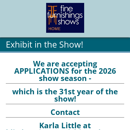
Exhibit in the Show!
We are accepting
APPLICATIONS for the 2026
show season -
which is the 31st year of the
show!
Contact
Karla Little at