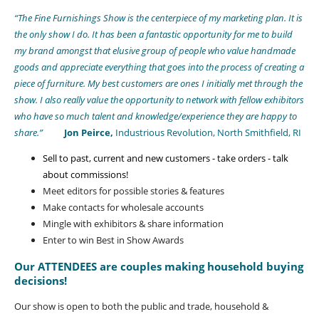
“The Fine Furnishings Show is the centerpiece of my marketing plan. It is
the only show I do. It has been a fantastic opportunity for me to build
my brand amongst that elusive group of people who value handmade
goods and appreciate everything that goes into the process of creating a
piece of furniture. My best customers are ones I initially met through the
show. I also really value the opportunity to network with fellow exhibitors
who have so much talent and knowledge/experience they are happy to
share.”
Jon Peirce,
Industrious Revolution, North Smithfield, RI
Sell to past, current and new customers - take orders - talk
about commissions!
Meet editors for possible stories & features
Make contacts for wholesale accounts
Mingle with exhibitors & share information
Enter to win Best in Show Awards
Our ATTENDEES are couples making household buying
decisions!
Our show is open to both the public and trade, household &