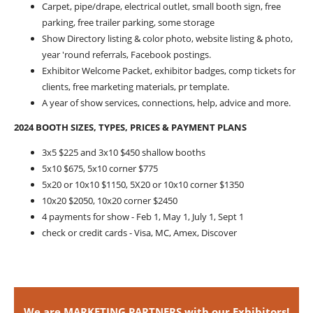
Carpet, pipe/drape, electrical outlet, small booth sign, free
parking, free trailer parking, some storage
Show Directory listing & color photo, website listing & photo,
year 'round referrals, Facebook postings.
Exhibitor Welcome Packet, exhibitor badges, comp tickets for
clients, free marketing materials, pr template.
A year of show services, connections, help, advice and more.
2024 BOOTH SIZES, TYPES, PRICES & PAYMENT PLANS
3x5 $225 and 3x10 $450 shallow booths
5x10 $675, 5x10 corner $775
5x20 or 10x10 $1150, 5X20 or 10x10 corner $1350
10x20 $2050, 10x20 corner $2450
4 payments for show - Feb 1, May 1, July 1, Sept 1
check or credit cards - Visa, MC, Amex, Discover
We are MARKETING PARTNERS with our Exhibitors!